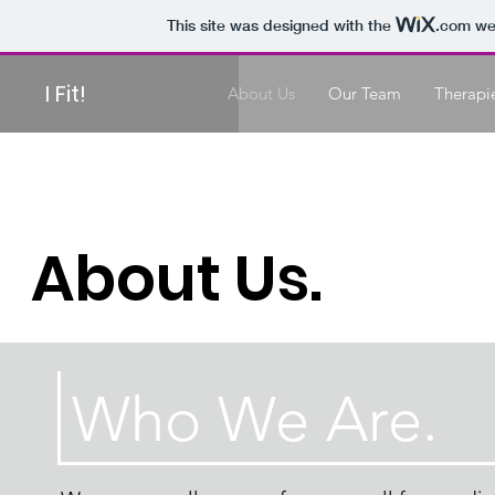
This site was designed with the
.com
web
I Fit!
About Us
Our Team
Therapi
About Us.
Who We Are.