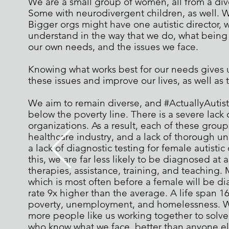
We are a small group of women, all from a div
Some with neurodivergent children, as well. We
Bigger orgs might have one autistic director, w
understand in the way that we do, what being a
our own needs, and the issues we face.
Knowing what works best for our needs gives us
these issues and improve our lives, as well as t
We aim to remain diverse, and #ActuallyAutis
below the poverty line. There is a severe lack 
organizations. As a result, each of these grou
healthcare industry, and a lack of thorough un
a lack of diagnostic testing for female autistic 
this, we are far less likely to be diagnosed a
therapies, assistance, training, and teaching. 
which is most often before a female will be dia
rate 9x higher than the average. A life span 16
poverty, unemployment, and homelessness. W
more people like us working together to solv
who know what we face, better than anyone el